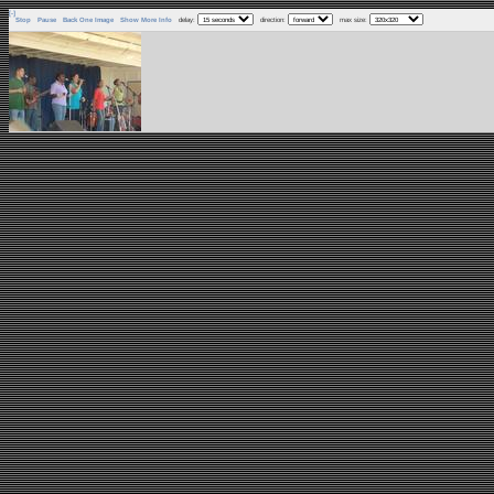
[-]
Stop
Pause
Back One Image
Show More Info
delay:
direction:
max size: