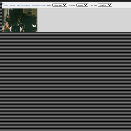
[-]
Stop
Pause
Back One Image
Show More Info
delay:
direction:
max size: