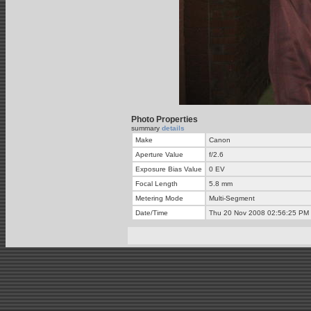
Photo Properties
summary
details
Make
Canon
Aperture Value
f/2.6
Exposure Bias Value
0 EV
Focal Length
5.8 mm
Metering Mode
Multi-Segment
Date/Time
Thu 20 Nov 2008 02:56:25 PM