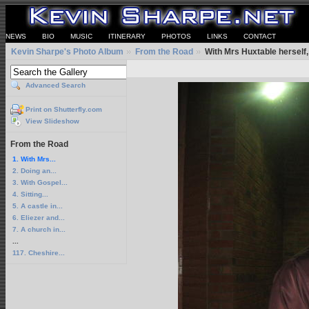
NEWS
BIO
MUSIC
ITINERARY
PHOTOS
LINKS
CONTACT
Kevin Sharpe's Photo Album
From the Road
With Mrs Huxtable herself,
Advanced Search
Print on Shutterfly.com
View Slideshow
From the Road
1. With Mrs...
2. Doing an...
3. With Gospel...
4. Sitting...
5. A castle in...
6. Eliezer and...
7. A church in...
...
117. Cheshire...