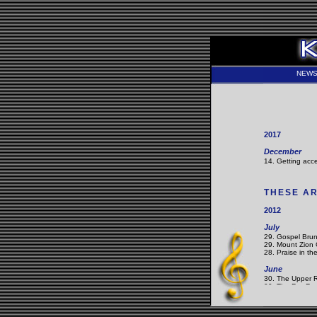
NEW
2017
December
14. Getting acce
THESE AR
2012
July
29. Gospel Brun
29. Mount Zion 
28. Praise in th
June
30. The Upper 
09. The Fez Fes
02. Musical Roo
May