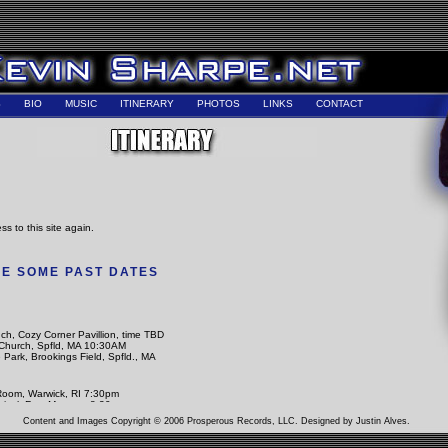
S
BIO
MUSIC
ITINERARY
PHOTOS
LINKS
CONTACT
ss to this site again.
E SOME PAST DATES
ch, Cozy Corner Pavillion, time TBD
Church, Spfld, MA 10:30AM
e Park, Brookings Field, Spfld., MA
Room, Warwick, RI 7:30pm
tival. Fez, Morocco 8:30pm
ts and Traditions, CMS Spfld, MA 2pm
Content and Images Copyright © 2006 Prosperous Records, LLC. Designed by
Justin Alves
.